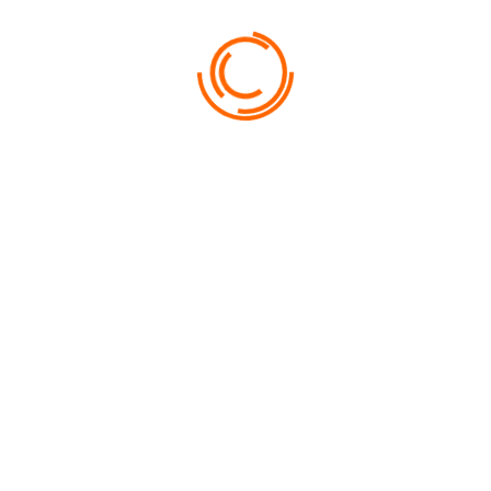
FROM
800
FANTASY RESORT & SPA
NUNC CURSUS LIBERO PURUS AC CONGUE…
USEFUL INFORMATION
NEED HELP?
Lorem ipsum dolor sit amet, consectetur adipiscing