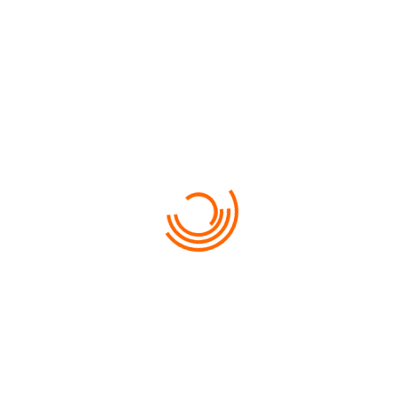
FROM
620
LINCOLN MKZ
NUNC CURSUS LIBERO PURUS AC CONGUE…
USEFUL INFORMATION