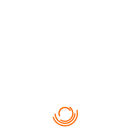
FROM
720
ITALY CRUISES
DYNAMICALLY INITIATE GLOBAL BEST PRACTICES WITHOUT…