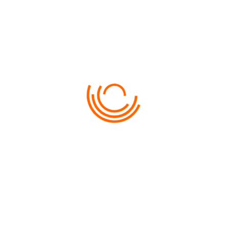
JULY
19TH 2015
ALEXANDR
0
ALASKA LAND CRUISE
DescriptionAvailabilityAmenitesRevi
reviewDescription GENERAL INFOR
Pellentesque ac turpis egestas, vari
augue. Praesent aliquam, nisl feugia
DETAIL
BOOK NOW
JULY
19TH 2015
LAS PALMA
0
CHINA CRUISES
DESCRIPTIONAVAILABILITYAMENITES
REVIEWDESCRIPTION GENERAL INFO