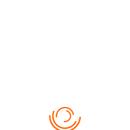
AITUTAKI
FLIGHTS, ISLAND