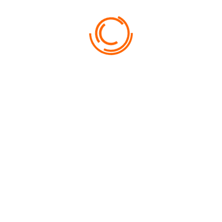
FROM
1200
SCARLET LAGOON HOTEL
NUNC CURSUS LIBERO PURUS AC CONGUE…
USEFUL INFORMATION
NEED HELP?
Lorem ipsum dolor sit amet, consectetur adipiscing