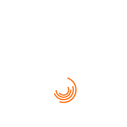
$500
FROM
VIEW MORE
HOT PRICE