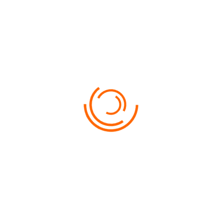
USEFUL INFORMATION
NEED HELP?
Lorem ipsum dolor sit amet, consectetur adipiscing
elit, sed do eiusmod tempor incididunt ut labore et
dolore magna aliqua.
0200059600
LET'
S_TRAVEL@WORLD.COM