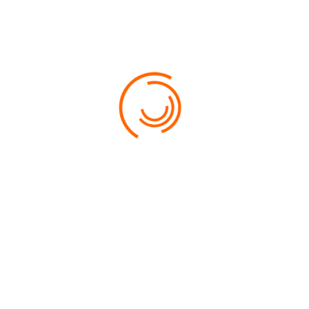
HOW CAN I MANAGE INSTANT BOOK
SETTINGS?
HOW CAN I MANAGE INSTANT BOOK
SETTINGS?
DETAILS
CATEGORY:
ORLANDO
PRICE:
800