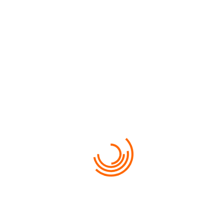
$500
VIEW MORE